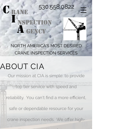
C
530.558.0822
RANE
I
NSPECTION
A
GENCY
NORTH AMERICA'S MOST DESIRED
CRANE INSPECTION SERVICES
ABOUT CIA
Our mission at CIA is simple: to provide
top tier service with speed and
reliability. You can't find a more efficient,
safe or dependable resource for your
crane inspection needs. We offer high-