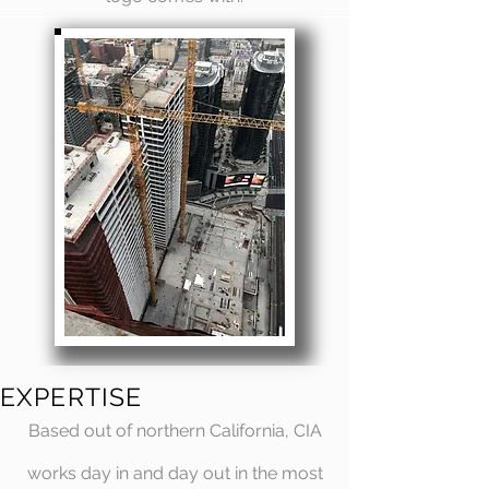
EXPERTISE
Based out of northern California, CIA
works day in and day out in the most