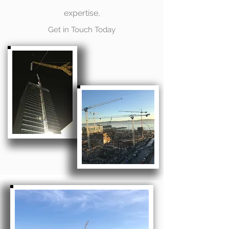
expertise,
Get in Touch Today