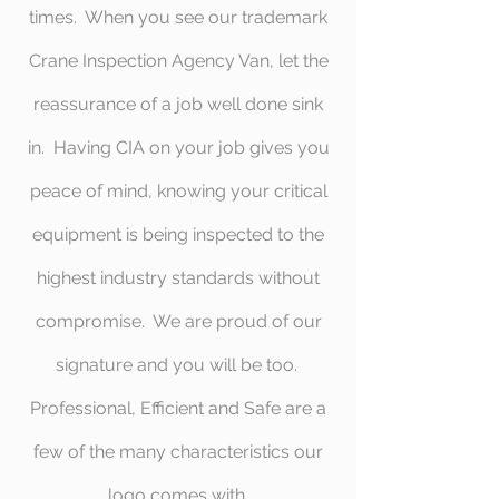
times. When you see our trademark
Crane Inspection Agency Van, let the
reassurance of a job well done sink
in. Having CIA on your job gives you
peace of mind, knowing your critical
equipment is being inspected to the
highest industry standards without
compromise. We are proud of our
signature and you will be too.
Professional, Efficient and Safe are a
few of the many characteristics our
logo comes with.