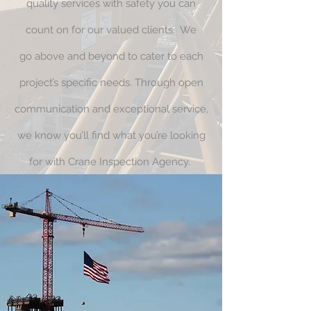
quality services with safety you can
count on for our valued clients. We
go above and beyond to cater to each
project’s specific needs. Through open
communication and exceptional service,
we know you’ll find what you’re looking
for with Crane Inspection Agency.