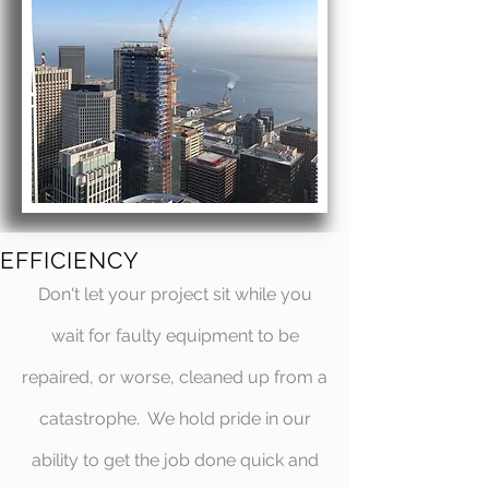
EFFICIENCY
Don't let your project sit while you
wait for faulty equipment to be
repaired, or worse, cleaned up from a
catastrophe. We hold pride in our
ability to get the job done quick and