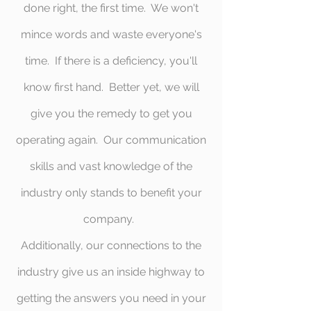
done right, the first time. We won't
mince words and waste everyone's
time. If there is a deficiency, you'll
know first hand. Better yet, we will
give you the remedy to get you
operating again. Our communication
skills and vast knowledge of the
industry only stands to benefit your
company.
Additionally, our connections to the
industry give us an inside highway to
getting the answers you need in your