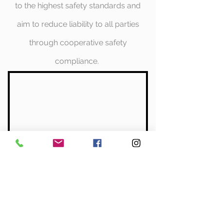
to the highest safety standards and
aim to reduce liability to all parties
through cooperative safety
compliance.