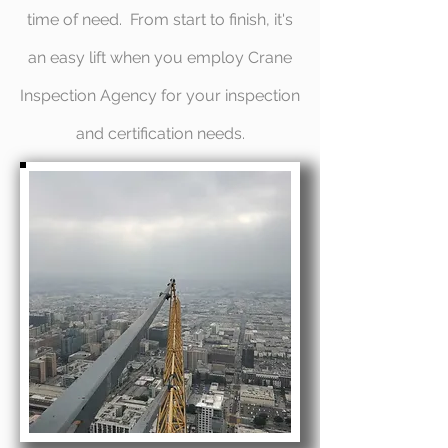
time of need. From start to finish, it's
an easy lift when you employ Crane
Inspection Agency for your inspection
and certification needs.