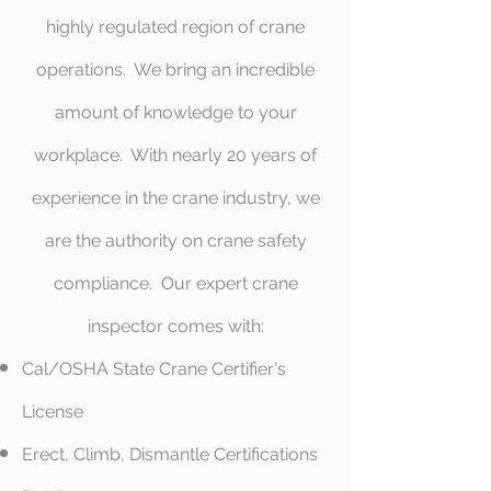
highly regulated region of crane
operations. We bring an incredible
amount of knowledge to your
workplace. With nearly 20 years of
experience in the crane industry, we
are the authority on crane safety
compliance. Our expert crane
inspector comes with:
Cal/OSHA State Crane Certifier's
License
Erect, Climb, Dismantle Certifications