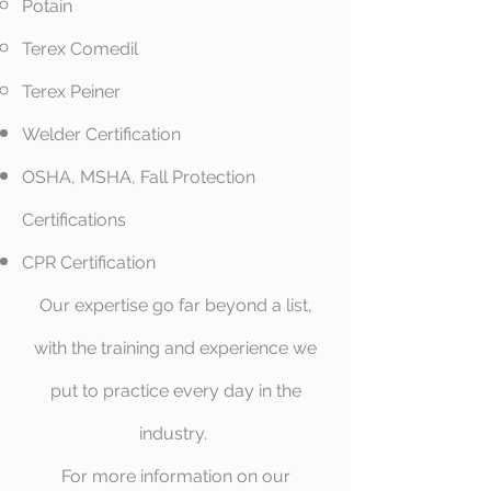
Potain​
Terex Comedil
Terex Peiner
Welder Certification​
OSHA, MSHA, Fall Protection
Certifications
CPR Certification
Our expertise go far beyond a list,
with the training and experience we
put to practice every day in the
industry.
For more information on our