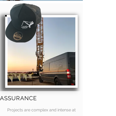
ASSURANCE
Projects are complex and intense at