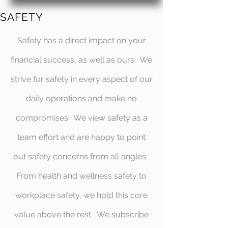
SAFETY
Safety has a direct impact on your
financial success, as well as ours. We
strive for safety in every aspect of our
daily operations and make no
compromises. We view safety as a
team effort and are happy to point
out safety concerns from all angles.
From health and wellness safety to
workplace safety, we hold this core
value above the rest. We subscribe