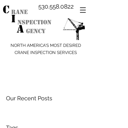
C
530.558.0822
RANE
I
NSPECTION
A
GENCY
NORTH AMERICA'S MOST DESIRED
CRANE INSPECTION SERVICES
Our Recent Posts
Tags