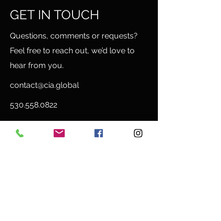
GET IN TOUCH
Questions, comments or requests?
Feel free to reach out, we’d love to
hear from you.
contact@cia.global
530.558.0822