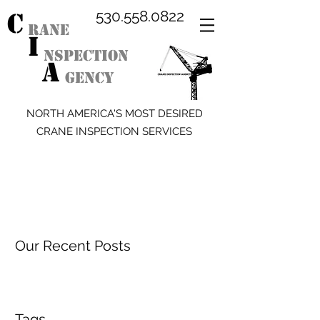
C
530.558.0822
RANE
I
NSPECTION
A
GENCY
NORTH AMERICA'S MOST DESIRED
CRANE INSPECTION SERVICES
Our Recent Posts
Tags