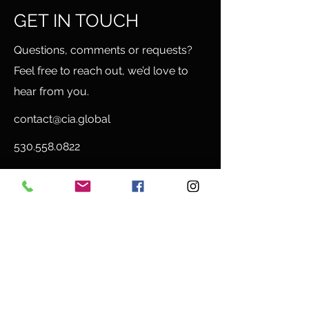
GET IN TOUCH
Questions, comments or requests?
Feel free to reach out, we’d love to
hear from you.
contact@cia.global
530.558.0822